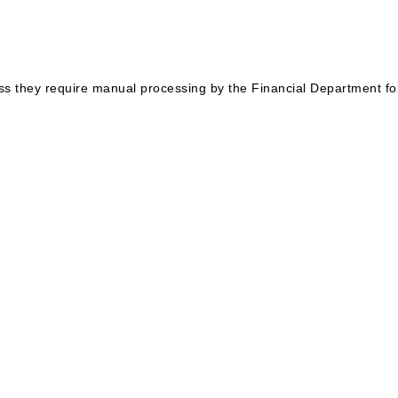
ess they require manual processing by the Financial Department for