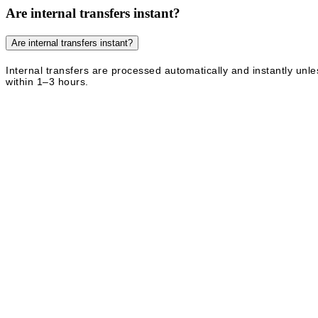
Are internal transfers instant?
Are internal transfers instant?
Internal transfers are processed automatically and instantly unl
within 1–3 hours.