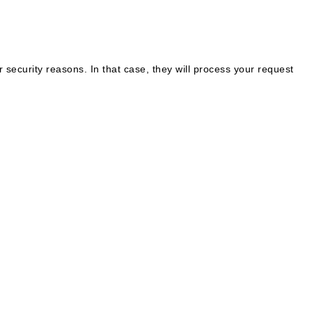
 security reasons. In that case, they will process your request