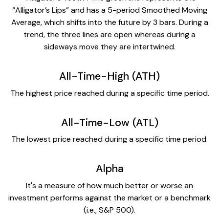
“Alligator’s Lips” and has a 5-period Smoothed Moving
Average, which shifts into the future by 3 bars. During a
trend, the three lines are open whereas during a
sideways move they are intertwined.
All-Time-High (ATH)
The highest price reached during a specific time period.
All-Time-Low (ATL)
The lowest price reached during a specific time period.
Alpha
It's a measure of how much better or worse an
investment performs against the market or a benchmark
(i.e., S&P 500).