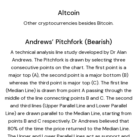
Altcoin
Other cryptocurrencies besides Bitcoin.
Andrews’ Pitchfork (Bearish)
A technical analysis line study developed by Dr Alan
Andrews. The Pitchfork is drawn by selecting three
consecutive points on the chart. The first point is a
major top (A), the second point is a major bottom (B)
whereas the third point is major top (C). The first line
(Median Line) is drawn from point A passing through the
middle of the line connecting points B and C. The second
and third lines (Upper Parallel Line and Lower Parallel
Line) are drawn parallel to the Median Line, starting from
points B and C respectively. Dr Andrews believed that
80% of the time the price returned to the Median Line.
The Upper and Lower Parallel Lines act as support and