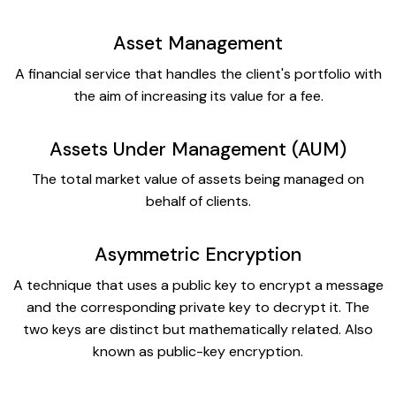
Asset Management
A financial service that handles the client's portfolio with
the aim of increasing its value for a fee.
Assets Under Management (AUM)
The total market value of assets being managed on
behalf of clients.
Asymmetric Encryption
A technique that uses a public key to encrypt a message
and the corresponding private key to decrypt it. The
two keys are distinct but mathematically related. Also
known as public-key encryption.