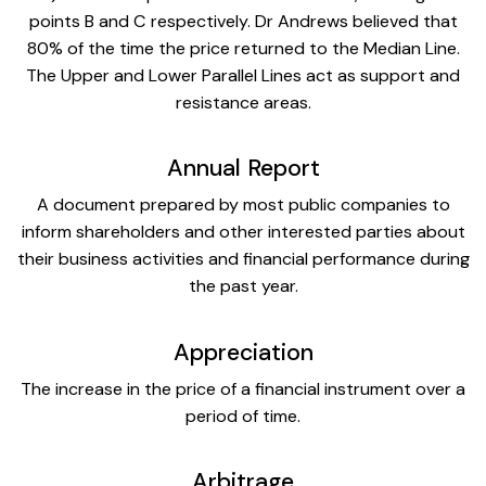
points B and C respectively. Dr Andrews believed that
80% of the time the price returned to the Median Line.
The Upper and Lower Parallel Lines act as support and
resistance areas.
Annual Report
A document prepared by most public companies to
inform shareholders and other interested parties about
their business activities and financial performance during
the past year.
Appreciation
The increase in the price of a financial instrument over a
period of time.
Arbitrage