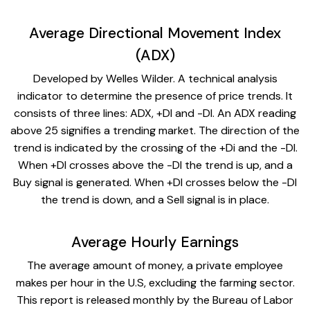
Average Directional Movement Index
(ADX)
Developed by Welles Wilder. A technical analysis
indicator to determine the presence of price trends. It
consists of three lines: ADX, +DI and -DI. An ADX reading
above 25 signifies a trending market. The direction of the
trend is indicated by the crossing of the +Di and the -DI.
When +DI crosses above the -DI the trend is up, and a
Buy signal is generated. When +DI crosses below the -DI
the trend is down, and a Sell signal is in place.
Average Hourly Earnings
The average amount of money, a private employee
makes per hour in the U.S, excluding the farming sector.
This report is released monthly by the Bureau of Labor