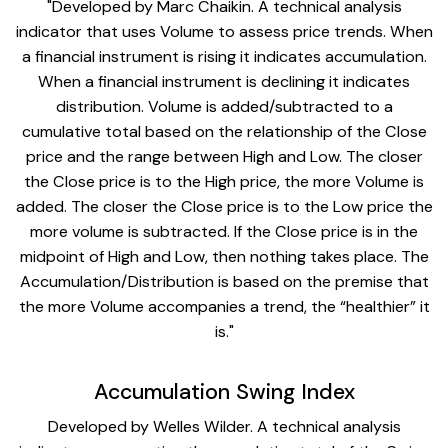
"Developed by Marc Chaikin. A technical analysis
indicator that uses Volume to assess price trends. When
a financial instrument is rising it indicates accumulation.
When a financial instrument is declining it indicates
distribution. Volume is added/subtracted to a
cumulative total based on the relationship of the Close
price and the range between High and Low. The closer
the Close price is to the High price, the more Volume is
added. The closer the Close price is to the Low price the
more volume is subtracted. If the Close price is in the
midpoint of High and Low, then nothing takes place. The
Accumulation/Distribution is based on the premise that
the more Volume accompanies a trend, the “healthier” it
is."
Accumulation Swing Index
Developed by Welles Wilder. A technical analysis