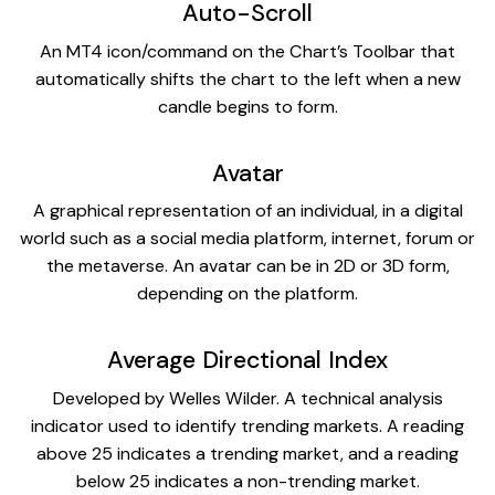
Auto-Scroll
An MT4 icon/command on the Chart’s Toolbar that
automatically shifts the chart to the left when a new
candle begins to form.
Avatar
A graphical representation of an individual, in a digital
world such as a social media platform, internet, forum or
the metaverse. An avatar can be in 2D or 3D form,
depending on the platform.
Average Directional Index
Developed by Welles Wilder. A technical analysis
indicator used to identify trending markets. A reading
above 25 indicates a trending market, and a reading
below 25 indicates a non-trending market.