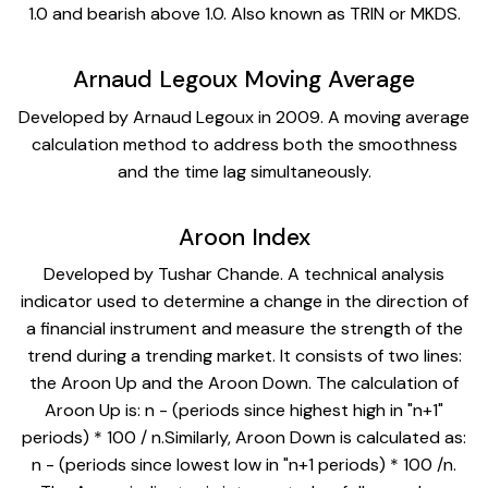
1.0 and bearish above 1.0. Also known as TRIN or MKDS.
Arnaud Legoux Moving Average
Developed by Arnaud Legoux in 2009. A moving average
calculation method to address both the smoothness
and the time lag simultaneously.
Aroon Index
Developed by Tushar Chande. A technical analysis
indicator used to determine a change in the direction of
a financial instrument and measure the strength of the
trend during a trending market. It consists of two lines:
the Aroon Up and the Aroon Down. The calculation of
Aroon Up is: n - (periods since highest high in "n+1"
periods) * 100 / n.Similarly, Aroon Down is calculated as:
n - (periods since lowest low in "n+1 periods) * 100 /n.