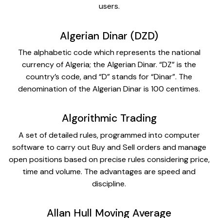
users.
Algerian Dinar (DZD)
The alphabetic code which represents the national
currency of Algeria; the Algerian Dinar. “DZ” is the
country’s code, and “D” stands for “Dinar”. The
denomination of the Algerian Dinar is 100 centimes.
Algorithmic Trading
A set of detailed rules, programmed into computer
software to carry out Buy and Sell orders and manage
open positions based on precise rules considering price,
time and volume. The advantages are speed and
discipline.
Allan Hull Moving Average