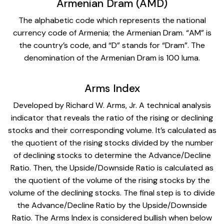
Armenian Dram (AMD)
The alphabetic code which represents the national
currency code of Armenia; the Armenian Dram. “AM” is
the country’s code, and “D” stands for “Dram”. The
denomination of the Armenian Dram is 100 luma.
Arms Index
Developed by Richard W. Arms, Jr. A technical analysis
indicator that reveals the ratio of the rising or declining
stocks and their corresponding volume. It’s calculated as
the quotient of the rising stocks divided by the number
of declining stocks to determine the Advance/Decline
Ratio. Then, the Upside/Downside Ratio is calculated as
the quotient of the volume of the rising stocks by the
volume of the declining stocks. The final step is to divide
the Advance/Decline Ratio by the Upside/Downside
Ratio. The Arms Index is considered bullish when below