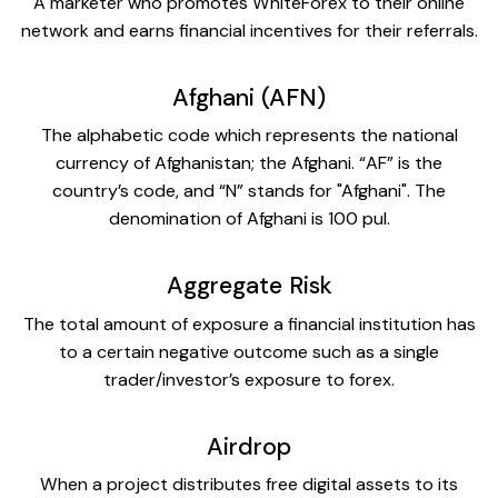
A marketer who promotes WhiteForex to their online
network and earns financial incentives for their referrals.
Afghani (AFN)
The alphabetic code which represents the national
currency of Afghanistan; the Afghani. “AF” is the
country’s code, and “N” stands for "Afghani". The
denomination of Afghani is 100 pul.
Aggregate Risk
The total amount of exposure a financial institution has
to a certain negative outcome such as a single
trader/investor’s exposure to forex.
Airdrop
When a project distributes free digital assets to its