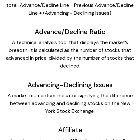
total: Advance/Decline Line = Previous Advance/Decline
Line + (Advancing - Declining Issues)
Advance/Decline Ratio
A technical analysis tool that displays the market’s
breadth. It is calculated as the number of stocks that
advanced in price, divided by the number of stocks that
declined.
Advancing-Declining Issues
A market momentum indicator signifying the difference
between advancing and declining stocks on the New
York Stock Exchange.
Affiliate