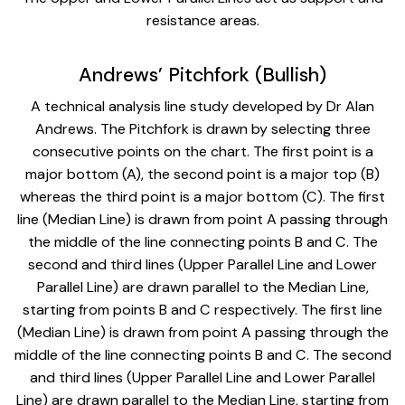
resistance areas.
Andrews’ Pitchfork (Bullish)
A technical analysis line study developed by Dr Alan
Andrews. The Pitchfork is drawn by selecting three
consecutive points on the chart. The first point is a
major bottom (A), the second point is a major top (B)
whereas the third point is a major bottom (C). The first
line (Median Line) is drawn from point A passing through
the middle of the line connecting points B and C. The
second and third lines (Upper Parallel Line and Lower
Parallel Line) are drawn parallel to the Median Line,
starting from points B and C respectively. The first line
(Median Line) is drawn from point A passing through the
middle of the line connecting points B and C. The second
and third lines (Upper Parallel Line and Lower Parallel
Line) are drawn parallel to the Median Line, starting from