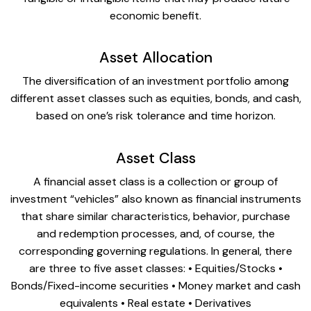
economic benefit.
Asset Allocation
The diversification of an investment portfolio among
different asset classes such as equities, bonds, and cash,
based on one’s risk tolerance and time horizon.
Asset Class
A financial asset class is a collection or group of
investment “vehicles” also known as financial instruments
that share similar characteristics, behavior, purchase
and redemption processes, and, of course, the
corresponding governing regulations. In general, there
are three to five asset classes: • Equities/Stocks •
Bonds/Fixed-income securities • Money market and cash
equivalents • Real estate • Derivatives