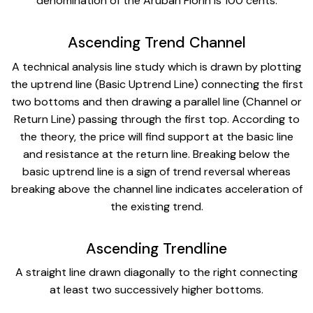
denomination of the Aruban Florin is 100 cents.
Ascending Trend Channel
A technical analysis line study which is drawn by plotting
the uptrend line (Basic Uptrend Line) connecting the first
two bottoms and then drawing a parallel line (Channel or
Return Line) passing through the first top. According to
the theory, the price will find support at the basic line
and resistance at the return line. Breaking below the
basic uptrend line is a sign of trend reversal whereas
breaking above the channel line indicates acceleration of
the existing trend.
Ascending Trendline
A straight line drawn diagonally to the right connecting
at least two successively higher bottoms.