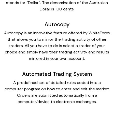
stands for “Dollar”. The denomination of the Australian
Dollar is 100 cents.
Autocopy
Autocopy is an innovative feature offered by WhiteForex
that allows you to mirror the trading activity of other
traders. All you have to do is select a trader of your
choice and simply have their trading activity and results
mirrored in your own account.
Automated Trading System
A predefined set of detailed rules coded into a
computer program on how to enter and exit the market.
Orders are submitted automatically from a
computer/device to electronic exchanges.