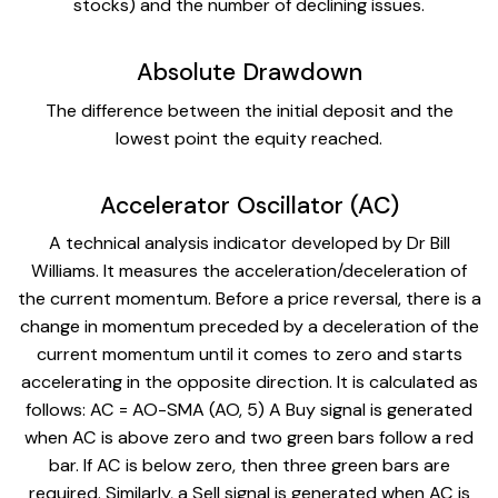
stocks) and the number of declining issues.
Absolute Drawdown
The difference between the initial deposit and the
lowest point the equity reached.
Accelerator Oscillator (AC)
A technical analysis indicator developed by Dr Bill
Williams. It measures the acceleration/deceleration of
the current momentum. Before a price reversal, there is a
change in momentum preceded by a deceleration of the
current momentum until it comes to zero and starts
accelerating in the opposite direction. It is calculated as
follows: AC = AO-SMA (AO, 5) A Buy signal is generated
when AC is above zero and two green bars follow a red
bar. If AC is below zero, then three green bars are
required. Similarly, a Sell signal is generated when AC is