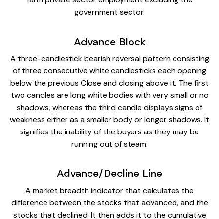
government sector.
Advance Block
A three-candlestick bearish reversal pattern consisting
of three consecutive white candlesticks each opening
below the previous Close and closing above it. The first
two candles are long white bodies with very small or no
shadows, whereas the third candle displays signs of
weakness either as a smaller body or longer shadows. It
signifies the inability of the buyers as they may be
running out of steam.
Advance/Decline Line
A market breadth indicator that calculates the
difference between the stocks that advanced, and the
stocks that declined. It then adds it to the cumulative