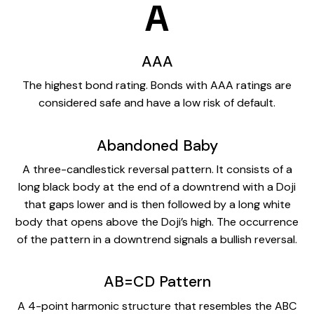
A
AAA
The highest bond rating. Bonds with AAA ratings are
considered safe and have a low risk of default.
Abandoned Baby
A three-candlestick reversal pattern. It consists of a
long black body at the end of a downtrend with a Doji
that gaps lower and is then followed by a long white
body that opens above the Doji’s high. The occurrence
of the pattern in a downtrend signals a bullish reversal.
AB=CD Pattern
A 4-point harmonic structure that resembles the ABC