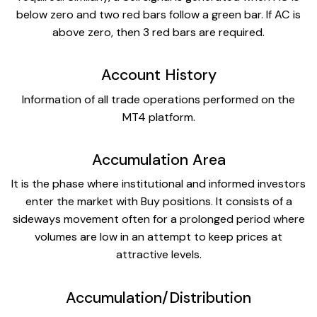
below zero and two red bars follow a green bar. If AC is
above zero, then 3 red bars are required.
Account History
Information of all trade operations performed on the
MT4 platform.
Accumulation Area
It is the phase where institutional and informed investors
enter the market with Buy positions. It consists of a
sideways movement often for a prolonged period where
volumes are low in an attempt to keep prices at
attractive levels.
Accumulation/Distribution