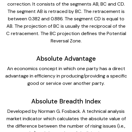
correction. It consists of the segments AB, BC and CD.
The segment AB is retraced by BC. The retracement is
between 0.382 and 0.886. The segment CD is equal to
AB. The projection of BC is usually the reciprocal of the
C retracement. The BC projection defines the Potential
Reversal Zone.
Absolute Advantage
An economics concept in which one party has a direct
advantage in efficiency in producing/providing a specific
good or service over another party.
Absolute Breadth Index
Developed by Norman G. Fosback. A technical analysis
market indicator which calculates the absolute value of
the difference between the number of rising issues (i.e.,