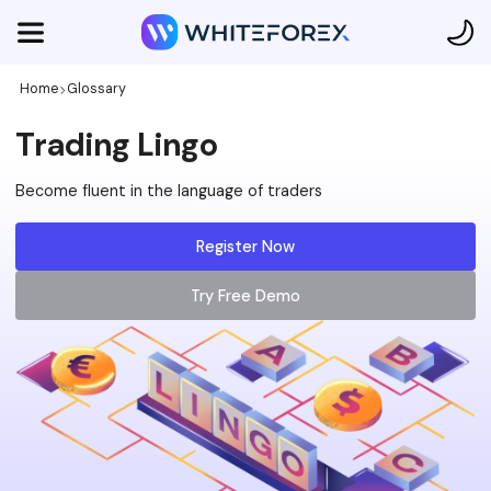
Home
Glossary
Trading Lingo
Become fluent in the language of traders
Register Now
Try Free Demo