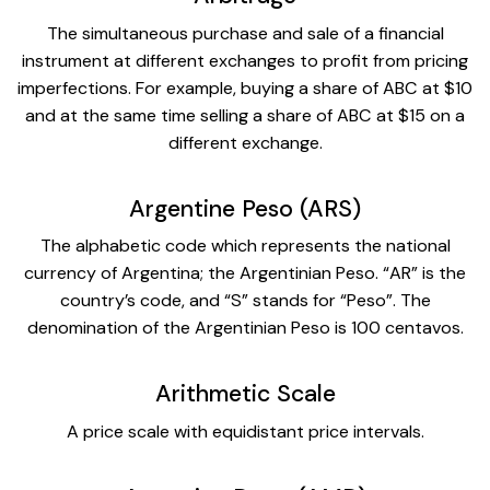
The simultaneous purchase and sale of a financial
instrument at different exchanges to profit from pricing
imperfections. For example, buying a share of ABC at $10
and at the same time selling a share of ABC at $15 on a
different exchange.
Argentine Peso (ARS)
The alphabetic code which represents the national
currency of Argentina; the Argentinian Peso. “AR” is the
country’s code, and “S” stands for “Peso”. The
denomination of the Argentinian Peso is 100 centavos.
Arithmetic Scale
A price scale with equidistant price intervals.