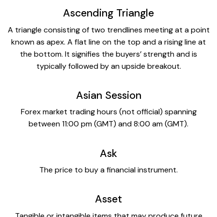
Ascending Triangle
A triangle consisting of two trendlines meeting at a point
known as apex. A flat line on the top and a rising line at
the bottom. It signifies the buyers’ strength and is
typically followed by an upside breakout.
Asian Session
Forex market trading hours (not official) spanning
between 11:00 pm (GMT) and 8:00 am (GMT).
Ask
The price to buy a financial instrument.
Asset
Tangible or intangible items that may produce future