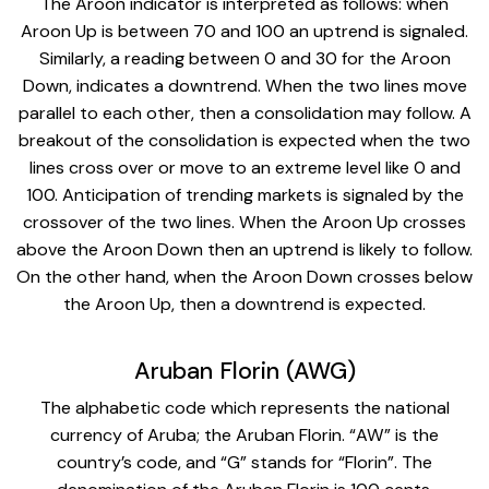
The Aroon indicator is interpreted as follows: when
Aroon Up is between 70 and 100 an uptrend is signaled.
Similarly, a reading between 0 and 30 for the Aroon
Down, indicates a downtrend. When the two lines move
parallel to each other, then a consolidation may follow. A
breakout of the consolidation is expected when the two
lines cross over or move to an extreme level like 0 and
100. Anticipation of trending markets is signaled by the
crossover of the two lines. When the Aroon Up crosses
above the Aroon Down then an uptrend is likely to follow.
On the other hand, when the Aroon Down crosses below
the Aroon Up, then a downtrend is expected.
Aruban Florin (AWG)
The alphabetic code which represents the national
currency of Aruba; the Aruban Florin. “AW” is the
country’s code, and “G” stands for “Florin”. The