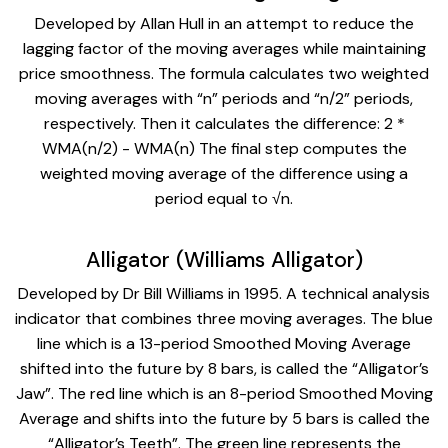
Developed by Allan Hull in an attempt to reduce the
lagging factor of the moving averages while maintaining
price smoothness. The formula calculates two weighted
moving averages with “n” periods and “n/2” periods,
respectively. Then it calculates the difference: 2 *
WMA(n/2) - WMA(n) The final step computes the
weighted moving average of the difference using a
period equal to √n.
Alligator (Williams Alligator)
Developed by Dr Bill Williams in 1995. A technical analysis
indicator that combines three moving averages. The blue
line which is a 13-period Smoothed Moving Average
shifted into the future by 8 bars, is called the “Alligator’s
Jaw”. The red line which is an 8-period Smoothed Moving
Average and shifts into the future by 5 bars is called the
“Alligator’s Teeth”. The green line represents the