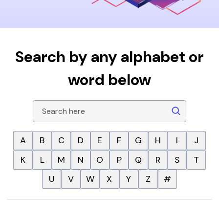
Search by any alphabet or
word below
A
B
C
D
E
F
G
H
I
J
K
L
M
N
O
P
Q
R
S
T
U
V
W
X
Y
Z
#