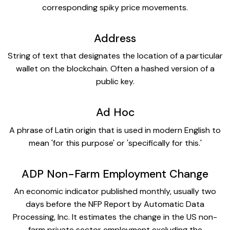
corresponding spiky price movements.
Address
String of text that designates the location of a particular
wallet on the blockchain. Often a hashed version of a
public key.
Ad Hoc
A phrase of Latin origin that is used in modern English to
mean 'for this purpose' or 'specifically for this.'
ADP Non-Farm Employment Change
An economic indicator published monthly, usually two
days before the NFP Report by Automatic Data
Processing, Inc. It estimates the change in the US non-
farm private sector employment excluding the