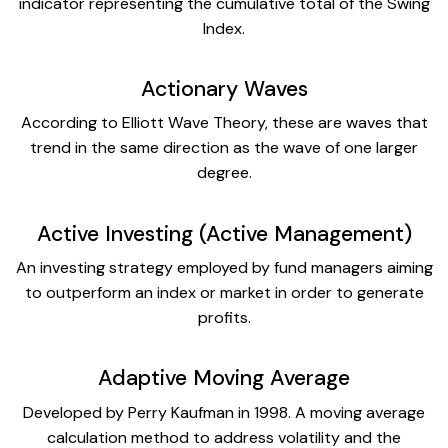
indicator representing the cumulative total of the Swing
Index.
Actionary Waves
According to Elliott Wave Theory, these are waves that
trend in the same direction as the wave of one larger
degree.
Active Investing (Active Management)
An investing strategy employed by fund managers aiming
to outperform an index or market in order to generate
profits.
Adaptive Moving Average
Developed by Perry Kaufman in 1998. A moving average
calculation method to address volatility and the