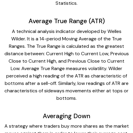
Statistics.
Average True Range (ATR)
A technical analysis indicator developed by Welles
Wilder. It is a 14-period Moving Average of the True
Ranges. The True Range is calculated as the greatest
distance between: Current High to Current Low, Previous
Close to Current High, and Previous Close to Current
Low. Average True Range measures volatility. Wilder
perceived a high reading of the ATR as characteristic of
bottoms after a sell-off. Similarly, low readings of ATR are
characteristics of sideways movements either at tops or
bottoms.
Averaging Down
A strategy where traders buy more shares as the market