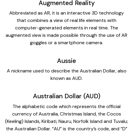
Augmented Reality
Abbreviated as AR, it is an interactive 3D technology
that combines a view of real life elements with
computer-generated elements in real time. The
augmented view is made possible through the use of AR
goggles or a smartphone camera.
Aussie
A nickname used to describe the Australian Dollar, also
known as AUD.
Australian Dollar (AUD)
The alphabetic code which represents the official
currency of Australia, Christmas Island, the Cocos
(Keeling) Islands, Kiribati, Nauru, Norfolk Island and Tuvalu;
the Australian Dollar. “AU” is the country’s code, and “D”