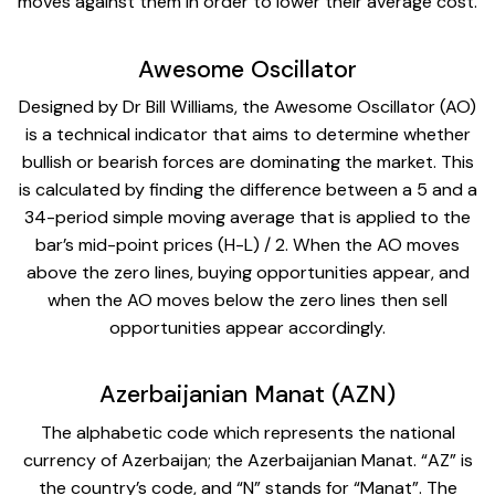
moves against them in order to lower their average cost.
Awesome Oscillator
Designed by Dr Bill Williams, the Awesome Oscillator (AO)
is a technical indicator that aims to determine whether
bullish or bearish forces are dominating the market. This
is calculated by finding the difference between a 5 and a
34-period simple moving average that is applied to the
bar’s mid-point prices (H-L) / 2. When the AO moves
above the zero lines, buying opportunities appear, and
when the AO moves below the zero lines then sell
opportunities appear accordingly.
Azerbaijanian Manat (AZN)
The alphabetic code which represents the national
currency of Azerbaijan; the Azerbaijanian Manat. “AZ” is
the country’s code, and “N” stands for “Manat”. The