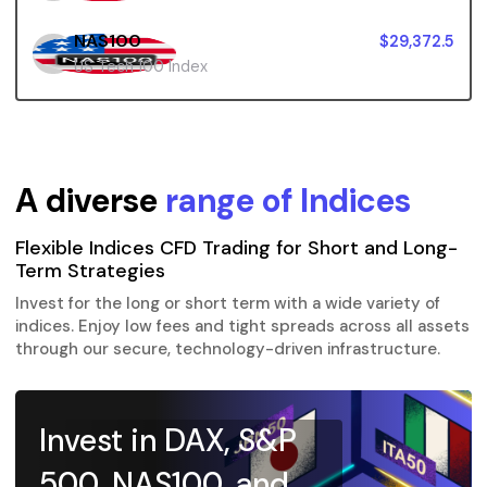
NAS100
$29,372.5
US Tech 100 Index
A diverse
range of Indices
Flexible Indices CFD Trading for Short and Long-
Term Strategies
Invest for the long or short term with a wide variety of
indices. Enjoy low fees and tight spreads across all assets
through our secure, technology-driven infrastructure.
Invest in DAX, S&P
500, NAS100, and