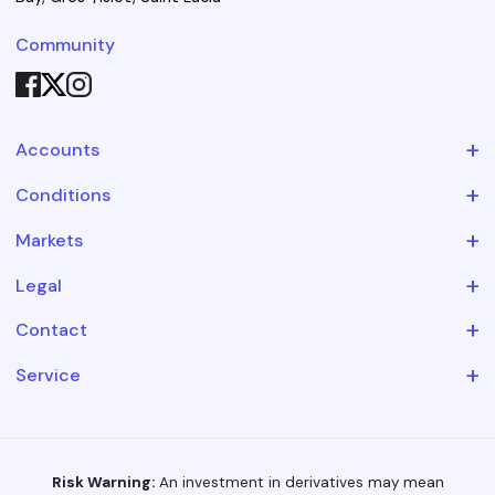
Community
+
Accounts
+
Conditions
+
Markets
+
Legal
+
Contact
+
Service
Risk Warning:
An investment in derivatives may mean