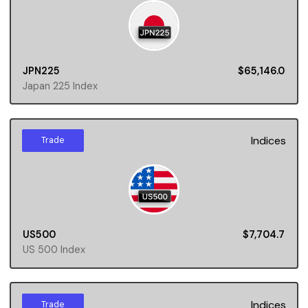
JPN225
$65,146.0
Japan 225 Index
Indices
Trade
US500
$7,704.7
US 500 Index
Indices
Trade