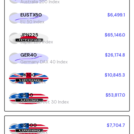
Australia 200 Index
EUSTX50
$6,499.1
EU 50 Index
JPN225
$65,146.0
Japan 225 Index
GER40
$26,174.8
Germany DAX 40 Index
UK100
$10,845.3
UK 100 Index
US30
$53,817.0
US Wall Street 30 Index
US500
$7,704.7
US 500 Index