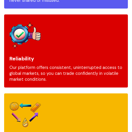
never shared or misused.
Reliability
Our platform offers consistent, uninterrupted access to
global markets, so you can trade confidently in volatile
market conditions.