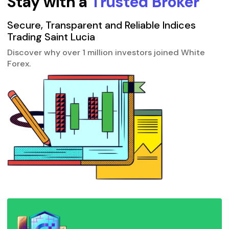
Stay with a
Trusted Broker
Secure, Transparent and Reliable Indices
Trading Saint Lucia
Discover why over 1 million investors joined White
Forex.