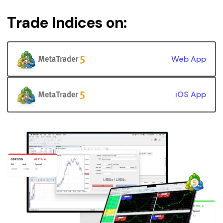
Trade Indices on:
Web App
iOS App