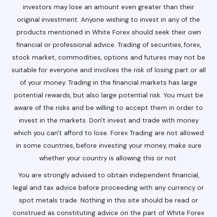
investors may lose an amount even greater than their
original investment. Anyone wishing to invest in any of the
products mentioned in White Forex should seek their own
financial or professional advice. Trading of securities, forex,
stock market, commodities, options and futures may not be
suitable for everyone and involves the risk of losing part or all
of your money. Trading in the financial markets has large
potential rewards, but also large potential risk. You must be
aware of the risks and be willing to accept them in order to
invest in the markets. Don't invest and trade with money
which you can't afford to lose. Forex Trading are not allowed
in some countries, before investing your money, make sure
whether your country is allowing this or not.
You are strongly advised to obtain independent financial,
legal and tax advice before proceeding with any currency or
spot metals trade. Nothing in this site should be read or
construed as constituting advice on the part of White Forex