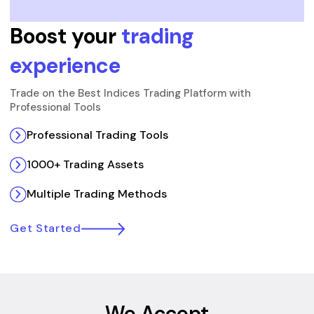
Boost your
trading
experience
Trade on the Best Indices Trading Platform with
Professional Tools
Professional Trading Tools
1000+ Trading Assets
Multiple Trading Methods
Get Started
We Accept