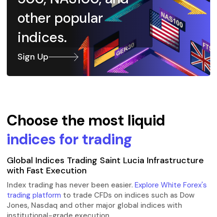
other popular
indices.
Sign Up
Choose the most liquid
indices for trading
Global Indices Trading Saint Lucia Infrastructure
with Fast Execution
Index trading has never been easier.
Explore White Forex's
trading platform
to trade CFDs on indices such as Dow
Jones, Nasdaq and other major global indices with
institutional-grade execution.