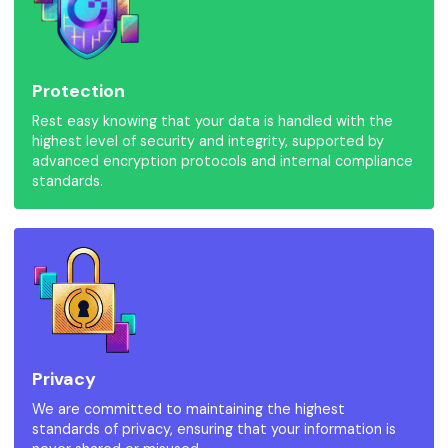
Protection
Rest easy knowing that your data is handled with the
highest level of security and integrity, supported by
advanced encryption protocols and internal compliance
standards.
Privacy
We are committed to maintaining the highest
standards of privacy, ensuring that your information is