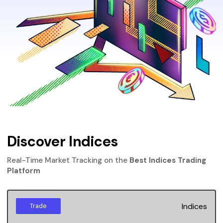
Discover Indices
Real-Time Market Tracking on the
Best Indices Trading
Platform
Indices
Trade