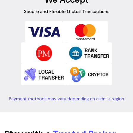
Secure and Flexible Global Transactions
Payment methods may vary depending on client's region