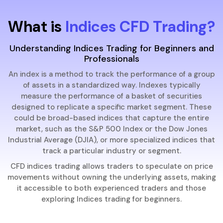
What is
Indices CFD Trading?
Understanding Indices Trading for Beginners and
Professionals
An index is a method to track the performance of a group
of assets in a standardized way. Indexes typically
measure the performance of a basket of securities
designed to replicate a specific market segment. These
could be broad-based indices that capture the entire
market, such as the S&P 500 Index or the Dow Jones
Industrial Average (DJIA), or more specialized indices that
track a particular industry or segment.
CFD indices trading allows traders to speculate on price
movements without owning the underlying assets, making
it accessible to both experienced traders and those
exploring Indices trading for beginners.