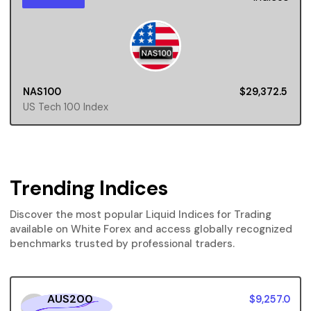
NAS100
$29,372.5
US Tech 100 Index
Trending Indices
Discover the most popular Liquid Indices for Trading
available on White Forex and access globally recognized
benchmarks trusted by professional traders.
AUS200
$9,257.0