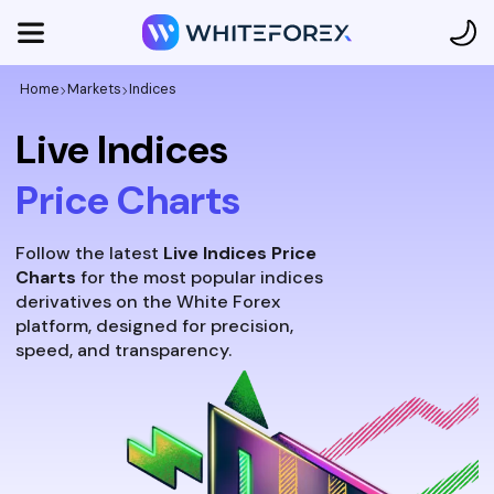
Home
Markets
Indices
Live Indices
Price Charts
Follow the latest
Live Indices Price
Charts
for the most popular indices
derivatives on the White Forex
platform, designed for precision,
speed, and transparency.