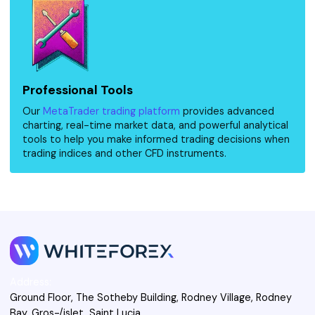
Professional Tools
Our
MetaTrader trading platform
provides advanced
charting, real-time market data, and powerful analytical
tools to help you make informed trading decisions when
trading indices and other CFD instruments.
Address:
Ground Floor, The Sotheby Building, Rodney Village, Rodney
Bay, Gros-/islet, Saint Lucia