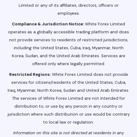
Limited or any of its affiliates, directors, officers or
employees.
Compliance & Jurisdiction Notice:
White Forex Limited
operates as a globally accessible trading platform and does
not provide services to residents of restricted jurisdictions,
including the United States, Cuba, Iraq, Myanmar, North
Korea, Sudan, and the United Arab Emirates. Services are
offered only where legally permitted.
Restricted Regions:
White Forex Limited does not provide
services for citizens/residents of the United States, Cuba,
Iraq, Myanmar, North Korea, Sudan and United Arab Emirates.
The services of White Forex Limited are not intended for
distribution to, or use by, any person in any country or
jurisdiction where such distribution or use would be contrary
to local law or regulation.
Information on this site is not directed at residents in any