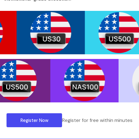
Register for free within minutes
Register Now