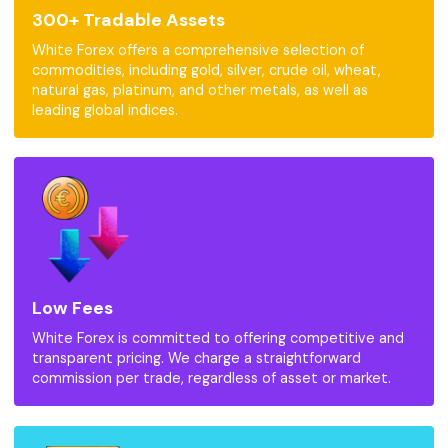
300+ Tradable Assets
White Forex offers a comprehensive selection of
commodities, including gold, silver, crude oil, wheat,
natural gas, platinum, and other metals, as well as
leading global indices.
Low Fees
White Forex is committed to offering competitive and
transparent pricing. We charge a straightforward
commission per trade, regardless of asset or market.